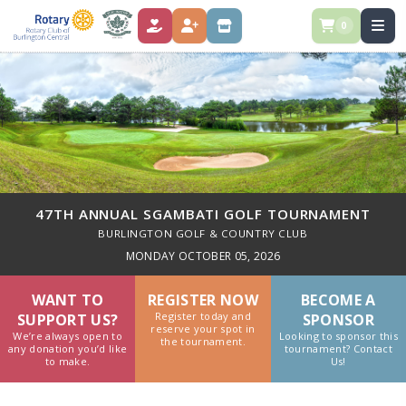
0
DONATE
REGISTER
STORE
47TH ANNUAL SGAMBATI GOLF TOURNAMENT
BURLINGTON GOLF & COUNTRY CLUB
MONDAY OCTOBER 05, 2026
WANT TO
REGISTER NOW
BECOME A
Register today and
SUPPORT US?
SPONSOR
reserve your spot in
We’re always open to
Looking to sponsor this
the tournament.
any donation you’d like
tournament? Contact
to make.
Us!