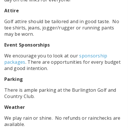
Attire
Golf attire should be tailored and in good taste. No
tee shirts, jeans, jogger/rugger or running pants
may be worn.
Event Sponsorships
We encourage you to look at our
sponsorship
packages
. There are opportunities for every budget
and good intention.
Parking
There is ample parking at the Burlington Golf and
Country Club.
Weather
We play rain or shine. No refunds or rainchecks are
available.