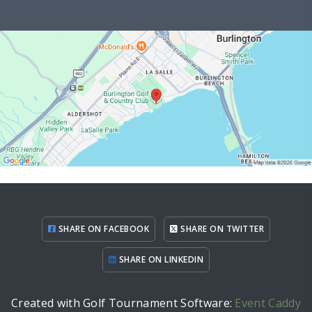
SHARE ON FACEBOOK
SHARE ON TWITTER
SHARE ON LINKEDIN
Created with Golf Tournament Software:
Event Caddy