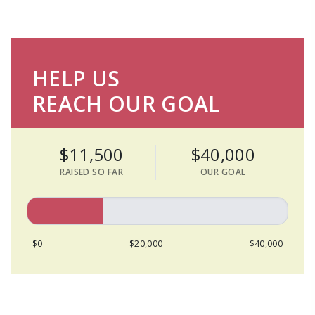
HELP US
REACH OUR GOAL
$11,500
$40,000
RAISED SO FAR
OUR GOAL
$0
$20,000
$40,000