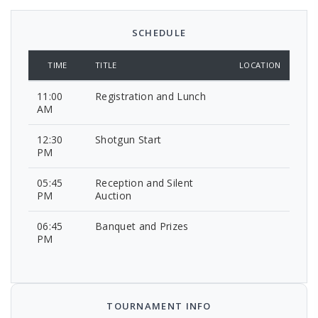
SCHEDULE
TIME
TITLE
LOCATION
11:00
Registration and Lunch
AM
12:30
Shotgun Start
PM
05:45
Reception and Silent
PM
Auction
06:45
Banquet and Prizes
PM
TOURNAMENT INFO