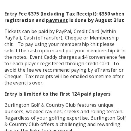
Entry Fee $375 (Including Tax Receipt); $350 when
registration and
payment
is done by August 31st
Tickets can be paid by PayPal, Credit Card (within
PayPal), Cash (eTransfer), Cheque or Membership
chit. To pay using your membership chit please
select the cash option and put your membership # in
the notes. Event Caddy charges a $4 convenience fee
for each player registered through credit card. To
avoid the fee we recommend paying by eTransfer or
Cheque. Tax receipts will be emailed sometime after
the event is over.
Entry is limited to the first 124 paid players
Burlington Golf & Country Club features unique
bunkers, wooded ravines, creeks and rolling terrain.
Regardless of your golfing expertise, Burlington Golf
& Country Club offers a challenging and rewarding
day on the links for everyone!