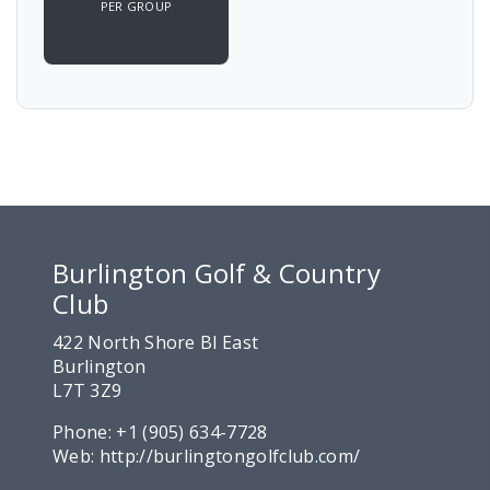
PER GROUP
Burlington Golf & Country
Club
422 North Shore Bl East
Burlington
L7T 3Z9
Phone:
+1 (905) 634-7728
Web:
http://burlingtongolfclub.com/