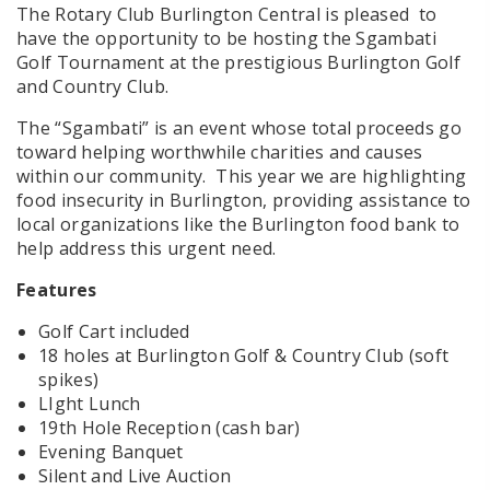
The Rotary Club Burlington Central is pleased to
have the opportunity to be hosting the Sgambati
Golf Tournament at the prestigious Burlington Golf
and Country Club.
The “Sgambati” is an event whose total proceeds go
toward helping worthwhile charities and causes
within our community. This year we are highlighting
food insecurity in Burlington, providing assistance to
local organizations like the Burlington food bank to
help address this urgent need.
Features
Golf Cart included
18 holes at Burlington Golf & Country Club (soft
spikes)
LIght Lunch
19th Hole Reception (cash bar)
Evening Banquet
Silent and Live Auction