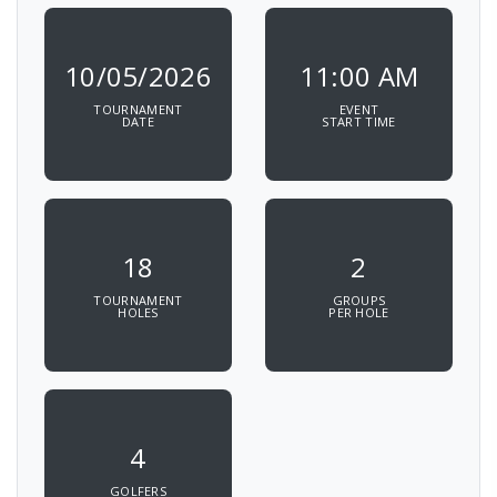
10/05/2026
11:00 AM
TOURNAMENT
EVENT
DATE
START TIME
18
2
TOURNAMENT
GROUPS
HOLES
PER HOLE
4
GOLFERS